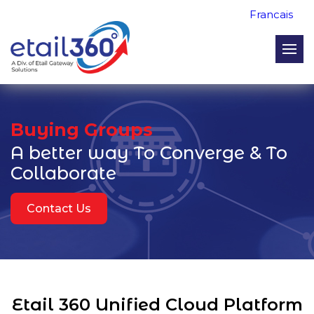
Francais
Buying Groups
A better way
To Converge & To
Collaborate
Contact Us
Etail 360 Unified Cloud Platform