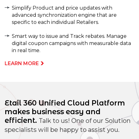
Simplify Product and price updates with
advanced synchronization engine that are
specific to each individual Retailers.
Smart way to issue and Track rebates. Manage
digital coupon campaigns with measurable data
in real time.
LEARN MORE
Etail 360 Unified Cloud Platform
makes
business easy and
efficient.
Talk to us! One of our Solution
specialists will be happy to assist you.