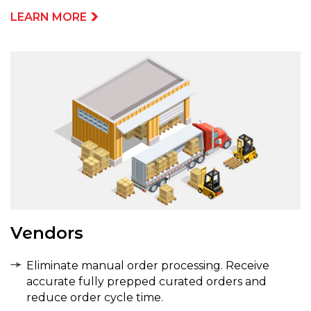
LEARN MORE
Vendors
Eliminate manual order processing. Receive
accurate fully prepped curated orders and
reduce order cycle time.