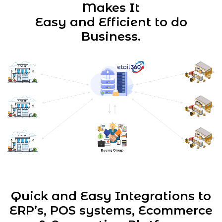
Makes It
Easy and Efficient to do
Business.
Quick and Easy Integrations to
ERP’s, POS systems,
Ecommerce