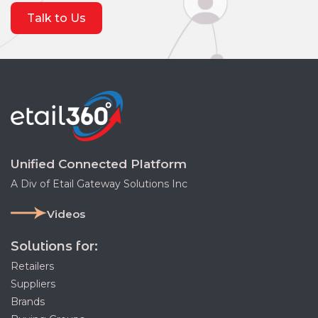
Talk to Us
Unified Connected Platform
A Div of Etail Gateway Solutions Inc
Videos
Solutions for:
Retailers
Suppliers
Brands