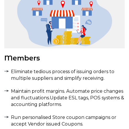
Members
Eliminate tedious process of issuing orders to
multiple suppliers and simplify receiving.
Maintain profit margins. Automate price changes
and fluctuations.Update ESL tags, POS systems &
accounting platforms.
Run personalised Store coupon campaigns or
accept Vendor issued Coupons.