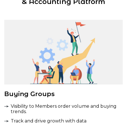
& Accounting Platform
Buying Groups
Visibility to Members order volume and buying
trends.
Track and drive growth with data