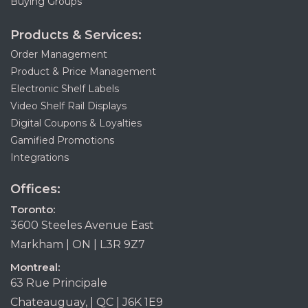
Buying Groups
Products & Services:
Order Management
Product & Price Management
Electronic Shelf Labels
Video Shelf Rail Displays
Digital Coupons & Loyalties
Gamified Promotions
Integrations
Offices:
Toronto:
3600 Steeles Avenue East
Markham | ON | L3R 9Z7
Montreal:
63 Rue Principale
Chateauguay, | QC | J6K 1E9