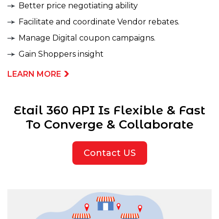
Better price negotiating ability
Facilitate and coordinate Vendor rebates.
Manage Digital coupon campaigns.
Gain Shoppers insight
LEARN MORE
Etail 360 API Is Flexible & Fast
To Converge & Collaborate
Contact US